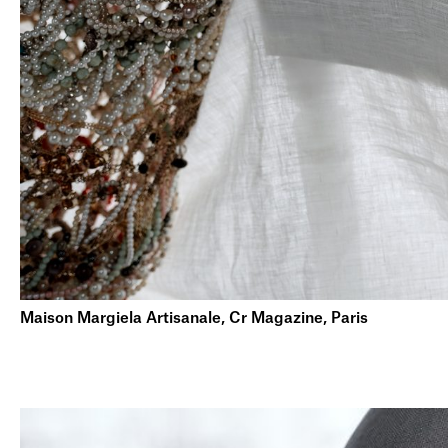
Maison Margiela Artisanale, Cr Magazine, Paris