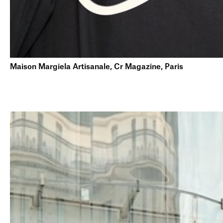
Maison Margiela Artisanale, Cr Magazine, Paris