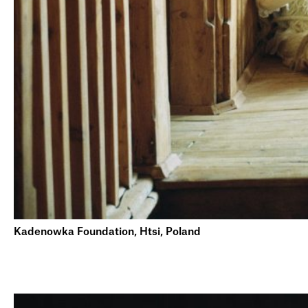
Kadenowka Foundation, Htsi, Poland