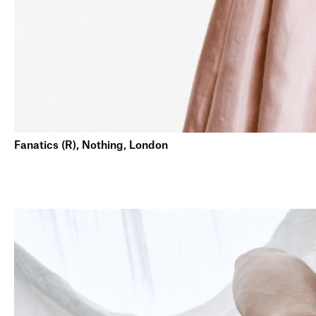
Fanatics (R), Nothing, London