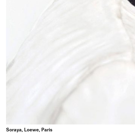
Soraya, Loewe, Paris