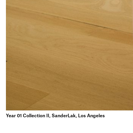
Year 01 Collection II, SanderLak, Los Angeles