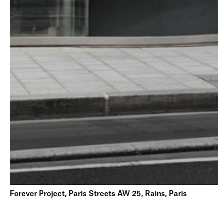
Forever Project, Paris Streets AW 25, Rains, Paris