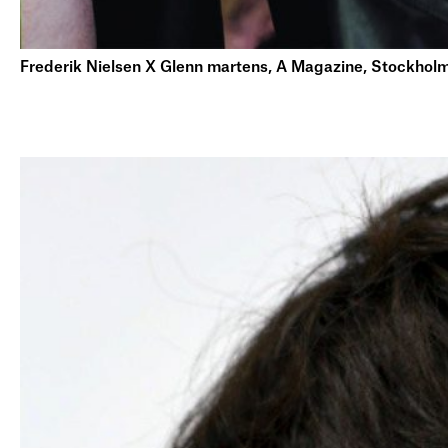
Frederik Nielsen X Glenn martens, A Magazine, Stockhol