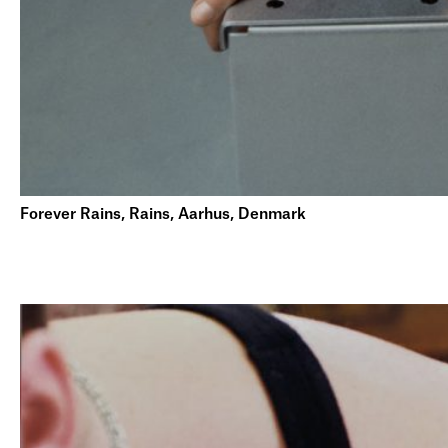
Forever Rains, Rains, Aarhus, Denmark