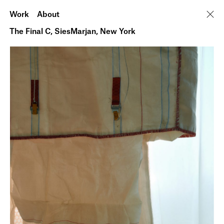
Work
About
The Final C, SiesMarjan, New York